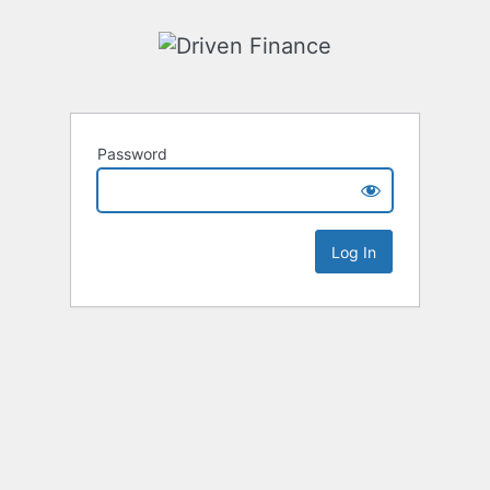
Password